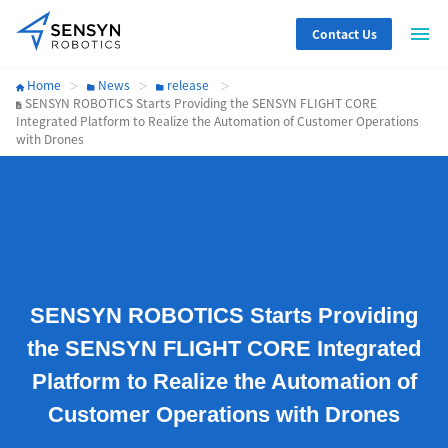
Contact Us
Home
News
release
SENSYN ROBOTICS Starts Providing the SENSYN FLIGHT CORE
Integrated Platform to Realize the Automation of Customer Operations
with Drones
SENSYN ROBOTICS Starts Providing
the SENSYN FLIGHT CORE Integrated
Platform to Realize the Automation of
Customer Operations with Drones