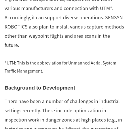
various manufacturers and connection with UTM*.
Accordingly, it can support diverse operations. SENSYN
ROBOTICS also plan to install various capture methods
other than waypoint flights and area scans in the
future.
*UTM: This is the abbreviation for Unmanned Aerial System
Traffic Management.
Background to Development
There have been a number of challenges in industrial
settings recently. These include optimization in
inspection work in danger zones at high places (e.g., in
factories and warehouse buildings), the guarantee of