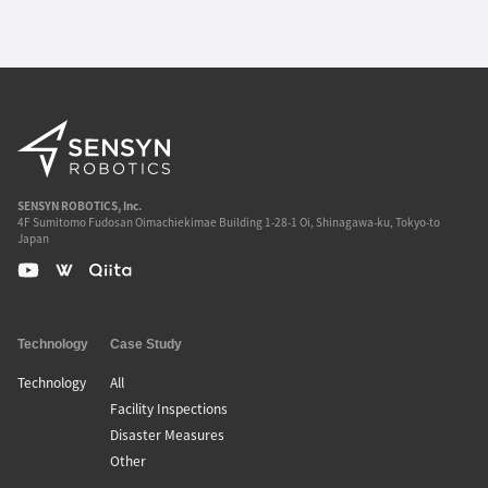
SENSYN ROBOTICS, Inc.
4F Sumitomo Fudosan Oimachiekimae Building 1-28-1 Oi, Shinagawa-ku, Tokyo-to
Japan
Technology
Case Study
Technology
All
Facility Inspections
Disaster Measures
Other