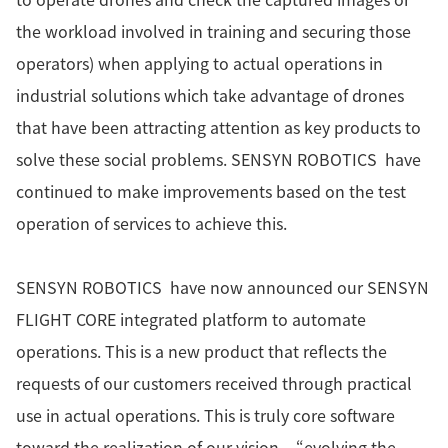
the workload involved in training and securing those
operators) when applying to actual operations in
industrial solutions which take advantage of drones
that have been attracting attention as key products to
solve these social problems. SENSYN ROBOTICS have
continued to make improvements based on the test
operation of services to achieve this.
SENSYN ROBOTICS have now announced our SENSYN
FLIGHT CORE integrated platform to automate
operations. This is a new product that reflects the
requests of our customers received through practical
use in actual operations. This is truly core software
toward the realization of our vision – “evolving the