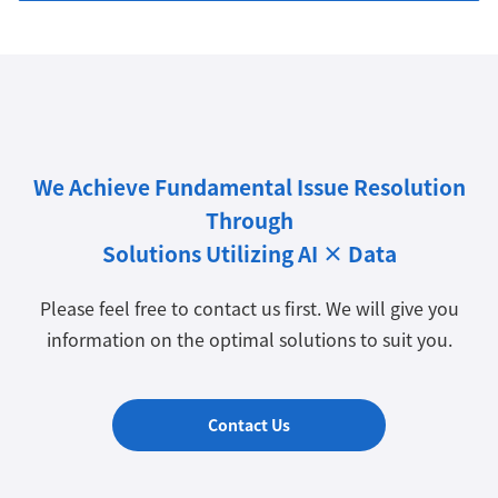
We Achieve Fundamental Issue Resolution
Through
Solutions Utilizing AI × Data
Please feel free to contact us first. We will give you
information on the optimal solutions to suit you.
Contact Us