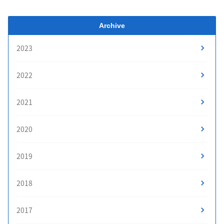
Archive
2023
2022
2021
2020
2019
2018
2017