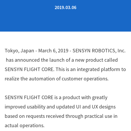
2019.03.06
Tokyo, Japan - March 6, 2019 - SENSYN ROBOTICS, Inc.
has announced the launch of a new product called
SENSYN FLIGHT CORE. This is an integrated platform to
realize the automation of customer operations.
SENSYN FLIGHT CORE is a product with greatly
improved usability and updated UI and UX designs
based on requests received through practical use in
actual operations.