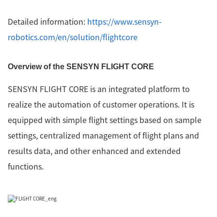
Detailed information:
https://www.sensyn-
robotics.com/en/solution/flightcore
Overview of the SENSYN FLIGHT CORE
SENSYN FLIGHT CORE is an integrated platform to
realize the automation of customer operations. It is
equipped with simple flight settings based on sample
settings, centralized management of flight plans and
results data, and other enhanced and extended
functions.