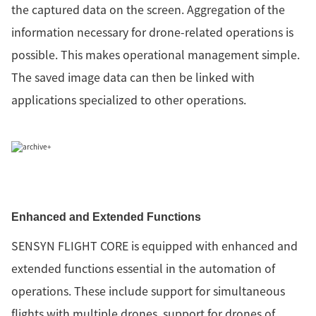
the captured data on the screen. Aggregation of the
information necessary for drone-related operations is
possible. This makes operational management simple.
The saved image data can then be linked with
applications specialized to other operations.
Enhanced and Extended Functions
SENSYN FLIGHT CORE is equipped with enhanced and
extended functions essential in the automation of
operations. These include support for simultaneous
flights with multiple drones, support for drones of