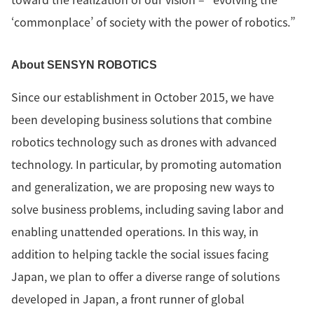
‘commonplace’ of society with the power of robotics.”
About SENSYN ROBOTICS
Since our establishment in October 2015, we have
been developing business solutions that combine
robotics technology such as drones with advanced
technology. In particular, by promoting automation
and generalization, we are proposing new ways to
solve business problems, including saving labor and
enabling unattended operations. In this way, in
addition to helping tackle the social issues facing
Japan, we plan to offer a diverse range of solutions
developed in Japan, a front runner of global