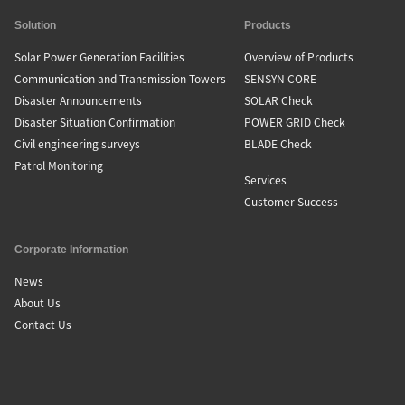
Solution
Products
Solar Power Generation Facilities
Overview of Products
Communication and Transmission Towers
SENSYN CORE
Disaster Announcements
SOLAR Check
Disaster Situation Confirmation
POWER GRID Check
Civil engineering surveys
BLADE Check
Patrol Monitoring
Services
Customer Success
Corporate Information
News
About Us
Contact Us