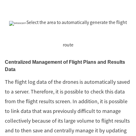
Select the area to automatically generate the flight
route
Centralized Management of Flight Plans and Results
Data
The flight log data of the drones is automatically saved
to a server. Therefore, it is possible to check this data
from the flight results screen. In addition, it is possible
to link data that was previously difficult to manage
collectively because of its large volume to flight results
and to then save and centrally manage it by updating