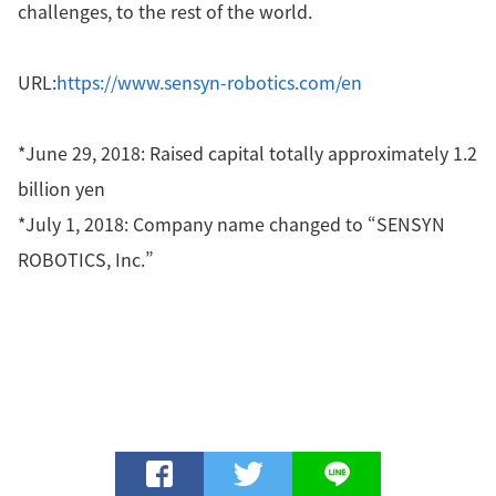
challenges, to the rest of the world.
URL:
https://www.sensyn-robotics.com/en
*June 29, 2018: Raised capital totally approximately 1.2
billion yen
*July 1, 2018: Company name changed to “SENSYN
ROBOTICS, Inc.”