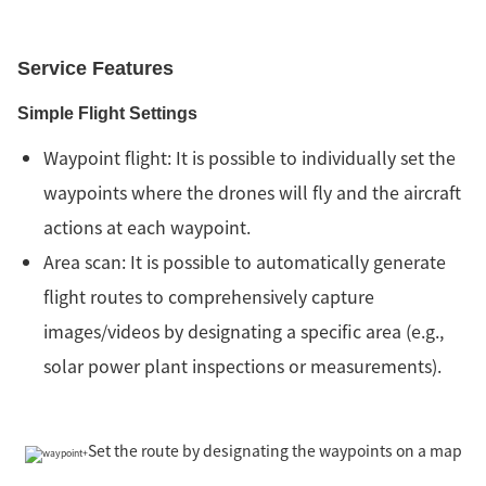
Service Features
Simple Flight Settings
Waypoint flight: It is possible to individually set the
waypoints where the drones will fly and the aircraft
actions at each waypoint.
Area scan: It is possible to automatically generate
flight routes to comprehensively capture
images/videos by designating a specific area (e.g.,
solar power plant inspections or measurements).
Set the route by designating the waypoints on a map