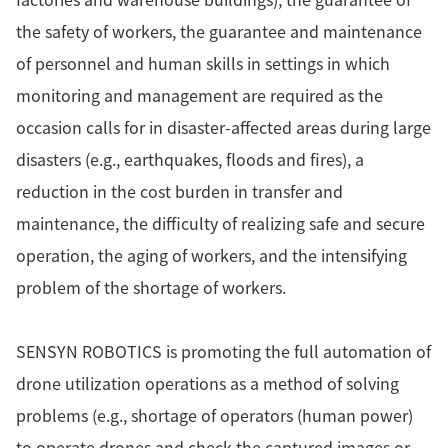
the safety of workers, the guarantee and maintenance
of personnel and human skills in settings in which
monitoring and management are required as the
occasion calls for in disaster-affected areas during large
disasters (e.g., earthquakes, floods and fires), a
reduction in the cost burden in transfer and
maintenance, the difficulty of realizing safe and secure
operation, the aging of workers, and the intensifying
problem of the shortage of workers.
SENSYN ROBOTICS is promoting the full automation of
drone utilization operations as a method of solving
problems (e.g., shortage of operators (human power)
to operate drones and check the captured images or