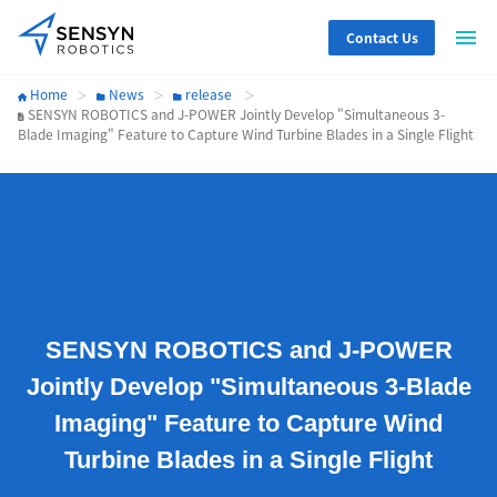
Contact Us
Home
News
release
SENSYN ROBOTICS and J-POWER Jointly Develop "Simultaneous 3-
Blade Imaging" Feature to Capture Wind Turbine Blades in a Single Flight
SENSYN ROBOTICS and J-POWER
Jointly Develop "Simultaneous 3-Blade
Imaging" Feature to Capture Wind
Turbine Blades in a Single Flight