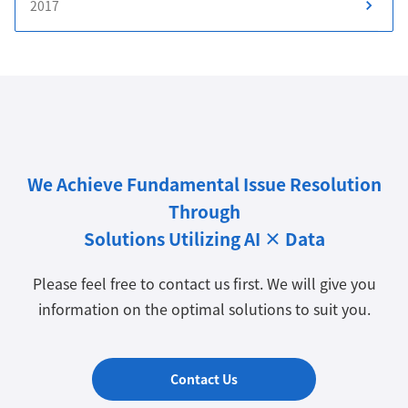
2017
We Achieve Fundamental Issue Resolution
Through
Solutions Utilizing AI × Data
Please feel free to contact us first. We will give you
information on the optimal solutions to suit you.
Contact Us