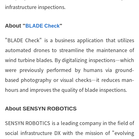
infrastructure inspections.
About "
"
BLADE Check
"BLADE Check" is a business application that utilizes
automated drones to streamline the maintenance of
wind turbine blades. By digitalizing inspections—which
were previously performed by humans via ground-
based photography or visual checks—it reduces man-
hours and improves the quality of blade inspections.
About SENSYN ROBOTICS
SENSYN ROBOTICS is a leading company in the field of
social infrastructure DX with the mission of "evolving