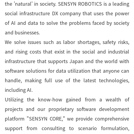
the 'natural' in society. SENSYN ROBOTICS is a leading
social infrastructure DX company that uses the power
of AI and data to solve the problems faced by society
and businesses.
We solve issues such as labor shortages, safety risks,
and rising costs that exist in the social and industrial
infrastructure that supports Japan and the world with
software solutions for data utilization that anyone can
handle, making full use of the latest technologies,
including AI.
Utilizing the know-how gained from a wealth of
projects and our proprietary software development
platform "SENSYN CORE," we provide comprehensive
support from consulting to scenario formulation,