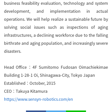
business feasibility evaluation, technology and system
development, and implementation in actual
operations. We will help realize a sustainable future by
solving social issues such as inspections of aging
infrastructures, a declining workforce due to the falling
birthrate and aging population, and increasingly severe
disasters.
Head Office：4F Sumitomo Fudosan Oimachiekimae
Building 1-28-1 Oi, Shinagawa-City, Tokyo Japan
Established：October, 2015
CEO：Takuya Kitamura
https://www.sensyn-robotics.com/en