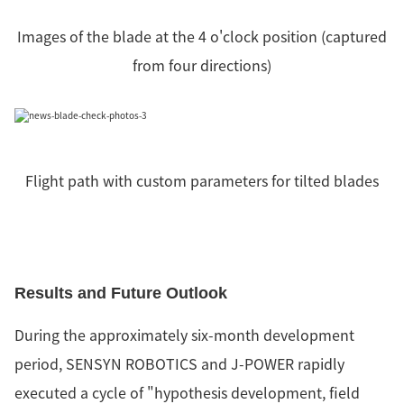
Images of the blade at the 4 o'clock position (captured
from four directions)
Flight path with custom parameters for tilted blades
Results and Future Outlook
During the approximately six-month development
period, SENSYN ROBOTICS and J-POWER rapidly
executed a cycle of "hypothesis development, field