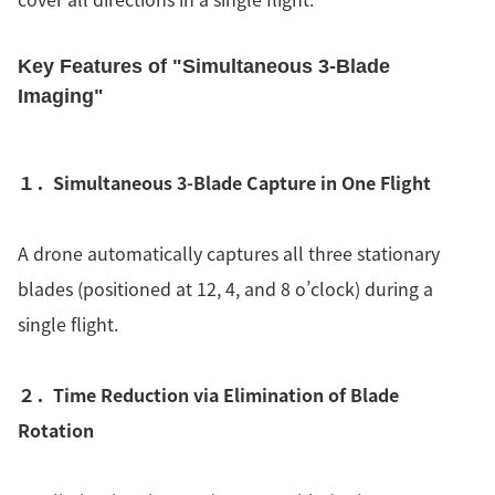
Key Features of "Simultaneous 3-Blade
Imaging"
１．Simultaneous 3-Blade Capture in One Flight
A drone automatically captures all three stationary
blades (positioned at 12, 4, and 8 o’clock) during a
single flight.
２．Time Reduction via Elimination of Blade
Rotation