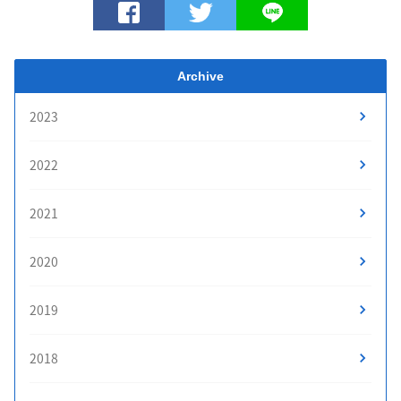
Archive
2023
2022
2021
2020
2019
2018