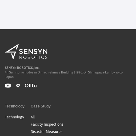
SENSYN ROBOTICS, Inc.
4F Sumitomo Fudosan Oimachiekimae Building 1-28-1 Oi, Shinagawa-ku, Tokyo-to
Japan
Technology
Case Study
Technology
All
Facility Inspections
Disaster Measures