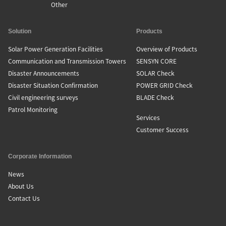
Other
Solution
Products
Solar Power Generation Facilities
Overview of Products
Communication and Transmission Towers
SENSYN CORE
Disaster Announcements
SOLAR Check
Disaster Situation Confirmation
POWER GRID Check
Civil engineering surveys
BLADE Check
Patrol Monitoring
Services
Customer Success
Corporate Information
News
About Us
Contact Us