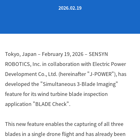
2026.02.19
Tokyo, Japan – February 19, 2026 – SENSYN
ROBOTICS, Inc. in collaboration with Electric Power
Development Co., Ltd. (hereinafter "J-POWER"), has
developed the "Simultaneous 3-Blade Imaging"
feature for its wind turbine blade inspection
application "BLADE Check".
This new feature enables the capturing of all three
blades in a single drone flight and has already been