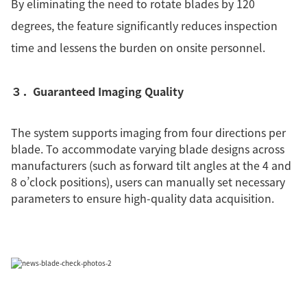
By eliminating the need to rotate blades by 120
degrees, the feature significantly reduces inspection
time and lessens the burden on onsite personnel.
３．Guaranteed Imaging Quality
The system supports imaging from four directions per
blade. To accommodate varying blade designs across
manufacturers (such as forward tilt angles at the 4 and
8 o’clock positions), users can manually set necessary
parameters to ensure high-quality data acquisition.