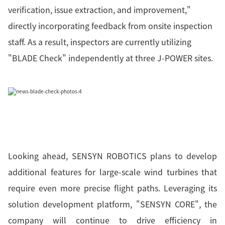
verification, issue extraction, and improvement,"
directly incorporating feedback from onsite inspection
staff. As a result, inspectors are currently utilizing
"BLADE Check" independently at three J-POWER sites.
Looking ahead, SENSYN ROBOTICS plans to develop
additional features for large-scale wind turbines that
require even more precise flight paths. Leveraging its
solution development platform, "SENSYN CORE", the
company will continue to drive efficiency in