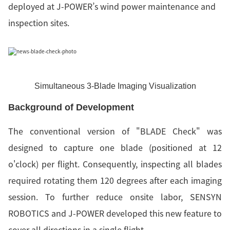
deployed at J-POWER’s wind power maintenance and
inspection sites.
Simultaneous 3-Blade Imaging Visualization
Background of Development
The conventional version of "BLADE Check" was
designed to capture one blade (positioned at 12
o'clock) per flight. Consequently, inspecting all blades
required rotating them 120 degrees after each imaging
session. To further reduce onsite labor, SENSYN
ROBOTICS and J-POWER developed this new feature to
cover all directions in a single flight.