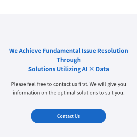
We Achieve Fundamental Issue Resolution
Through
Solutions Utilizing AI × Data
Please feel free to contact us first. We will give you
information on the optimal solutions to suit you.
Contact Us