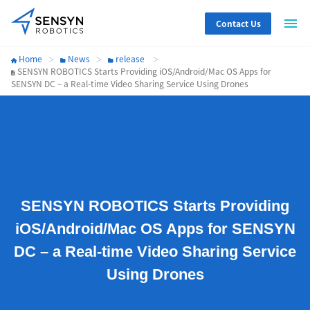
Contact Us
Home
News
release
SENSYN ROBOTICS Starts Providing iOS/Android/Mac OS Apps for
SENSYN DC – a Real-time Video Sharing Service Using Drones
SENSYN ROBOTICS Starts Providing
iOS/Android/Mac OS Apps for SENSYN
DC – a Real-time Video Sharing Service
Using Drones