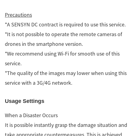
Precautions
*A SENSYN DC contract is required to use this service.
*It is not possible to operate the remote cameras of
drones in the smartphone version.
*We recommend using Wi-Fi for smooth use of this
service.
*The quality of the images may lower when using this
service with a 3G/4G network.
Usage Settings
When a Disaster Occurs
It is possible instantly grasp the damage situation and
take appropriate countermeasures. This is achieved