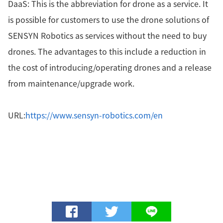
DaaS: This is the abbreviation for drone as a service. It
is possible for customers to use the drone solutions of
SENSYN Robotics as services without the need to buy
drones. The advantages to this include a reduction in
the cost of introducing/operating drones and a release
from maintenance/upgrade work.
URL:
https://www.sensyn-robotics.com/en