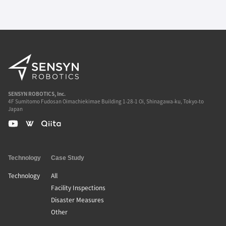
SENSYN ROBOTICS, Inc.
4F Sumitomo Fudosan Oimachiekimae Building 1-28-1 Oi, Shinagawa-ku, Tokyo-to
Japan
Technology
Case Study
Technology
All
Facility Inspections
Disaster Measures
Other