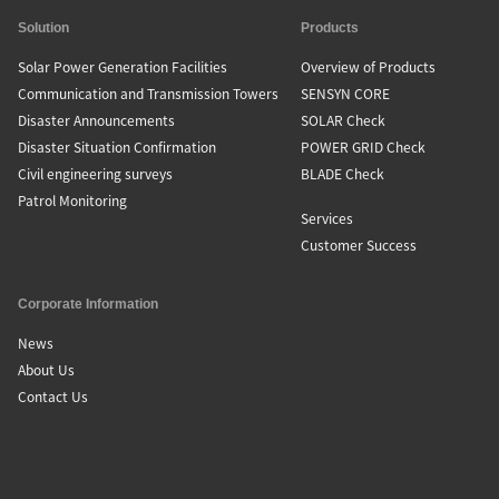
Solution
Products
Solar Power Generation Facilities
Overview of Products
Communication and Transmission Towers
SENSYN CORE
Disaster Announcements
SOLAR Check
Disaster Situation Confirmation
POWER GRID Check
Civil engineering surveys
BLADE Check
Patrol Monitoring
Services
Customer Success
Corporate Information
News
About Us
Contact Us