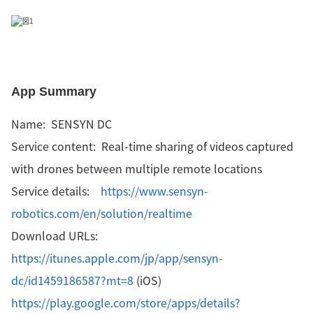
App Summary
Name: SENSYN DC
Service content: Real-time sharing of videos captured
with drones between multiple remote locations
Service details:
https://www.sensyn-
robotics.com/en/solution/realtime
Download URLs:
https://itunes.apple.com/jp/app/sensyn-
dc/id1459186587?mt=8
(iOS)
https://play.google.com/store/apps/details?