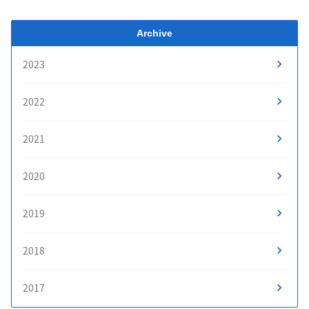
Archive
2023
2022
2021
2020
2019
2018
2017