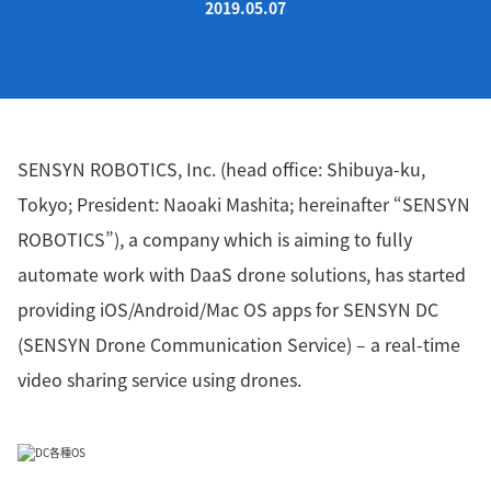
2019.05.07
SENSYN ROBOTICS, Inc. (head office: Shibuya-ku,
Tokyo; President: Naoaki Mashita; hereinafter “SENSYN
ROBOTICS”), a company which is aiming to fully
automate work with DaaS drone solutions, has started
providing iOS/Android/Mac OS apps for SENSYN DC
(SENSYN Drone Communication Service) – a real-time
video sharing service using drones.