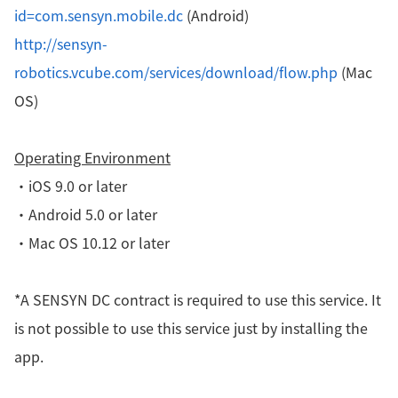
id=com.sensyn.mobile.dc
(Android)
http://sensyn-
robotics.vcube.com/services/download/flow.php
(Mac
OS)
Operating Environment
・iOS 9.0 or later
・
Android 5.0 or later
・
Mac OS 10.12 or later
*A SENSYN DC contract is required to use this service. It
is not possible to use this service just by installing the
app.