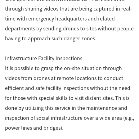
through sharing videos that are being captured in real-
time with emergency headquarters and related
departments by sending drones to sites without people
having to approach such danger zones.
Infrastructure Facility Inspections
It is possible to grasp the on-site situation through
videos from drones at remote locations to conduct
efficient and safe facility inspections without the need
for those with special skills to visit distant sites. This is
done by utilizing this service in the maintenance and
inspection of social infrastructure over a wide area (e.g.,
power lines and bridges).