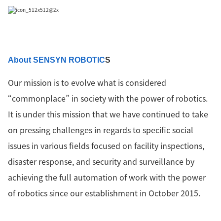
About SENSYN ROBOTIC
S
Our mission is to evolve what is considered
“commonplace” in society with the power of robotics.
It is under this mission that we have continued to take
on pressing challenges in regards to specific social
issues in various fields focused on facility inspections,
disaster response, and security and surveillance by
achieving the full automation of work with the power
of robotics since our establishment in October 2015.