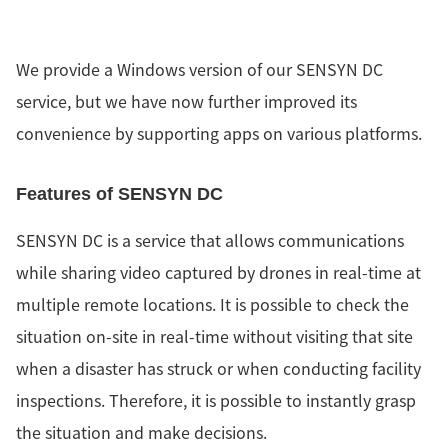
We provide a Windows version of our SENSYN DC
service, but we have now further improved its
convenience by supporting apps on various platforms.
Features of SENSYN DC
SENSYN DC is a service that allows communications
while sharing video captured by drones in real-time at
multiple remote locations. It is possible to check the
situation on-site in real-time without visiting that site
when a disaster has struck or when conducting facility
inspections. Therefore, it is possible to instantly grasp
the situation and make decisions.